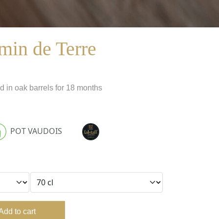
min de Terre
d in oak barrels for 18 months
POT VAUDOIS
Add to cart