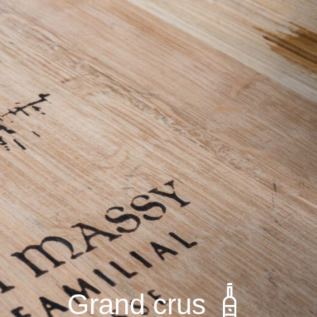
Grand crus