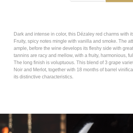
Dark and intense in color, this Dézaley red charms with 
Fruity, spicy notes mingle with vanilla and smoke. The at
ample, before the wine develops its fleshy side with gre
tannins are racy and mellow, with a fruity, harmonious, ful
The long finish is voluptuous. This blend of 3 grape vari
Noir and Merlot, together with 18 months of barrel vinifica
its distinctive characteristics.