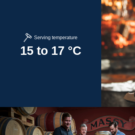
Serving temperature
15 to 17 °C