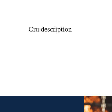
Cru description