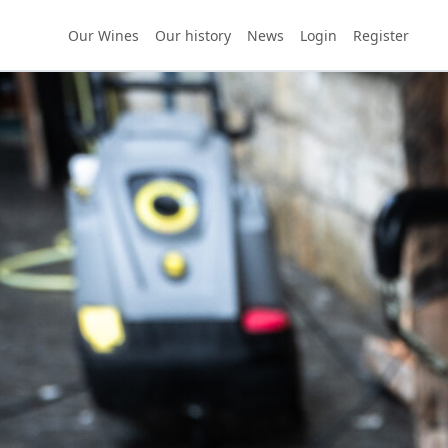
Our Wines
Our history
News
Login
Register