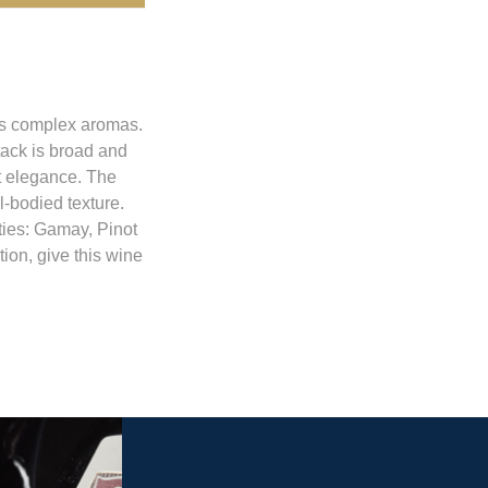
its complex aromas.
tack is broad and
at elegance. The
l-bodied texture.
eties: Gamay, Pinot
tion, give this wine