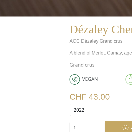
Dézaley Che
AOC
Dézaley Grand crus
A blend of Merlot, Gamay, age
Grand crus
VEGAN
CHF 43.00