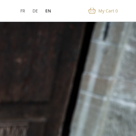
FR
DE
EN
My Cart
0