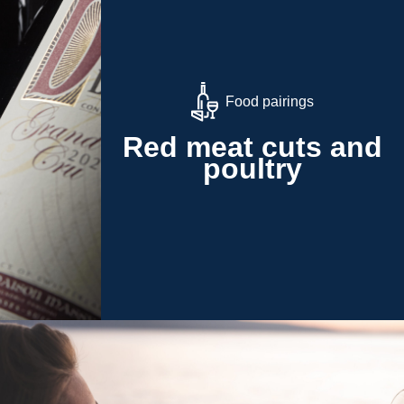
Food pairings
Red meat cuts and
poultry