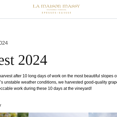
024
est 2024
arvest after 10 long days of work on the most beautiful slopes o
r’s unstable weather conditions, we harvested good-quality grap
eccable work during these 10 days at the vineyard!
y