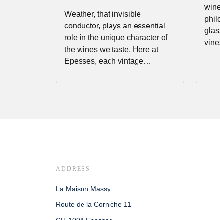
wine
Weather, that invisible
phil
conductor, plays an essential
glas
role in the unique character of
vine
the wines we taste. Here at
Epesses, each vintage…
ADDRESS
La Maison Massy
Route de la Corniche 11
CH-1098 Epesses