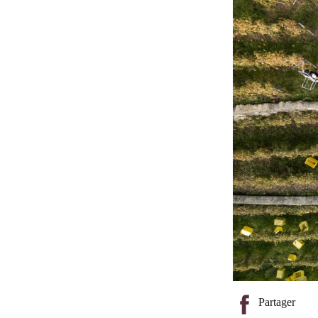
Partager