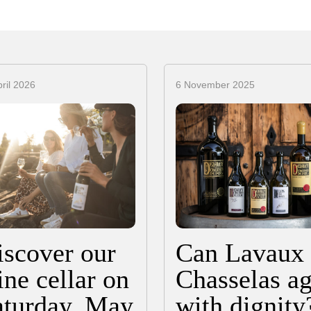
ril 2026
6 November 2025
iscover our
Can Lavaux
ne cellar on
Chasselas a
aturday, May
with dignity