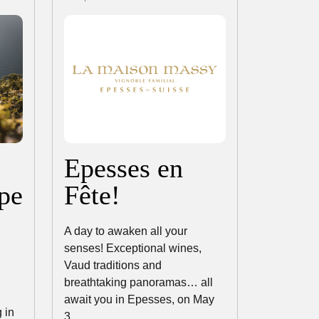
Epesses en
pe
Fête!
A day to awaken all your
senses! Exceptional wines,
Vaud traditions and
breathtaking panoramas… all
await you in Epesses, on May
 in
3,…