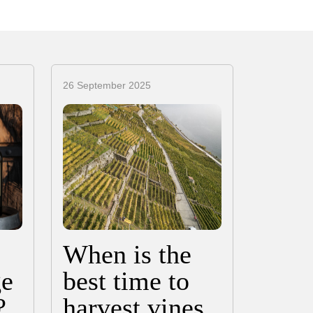
26 September 2025
When is the
ge
best time to
?
harvest vines