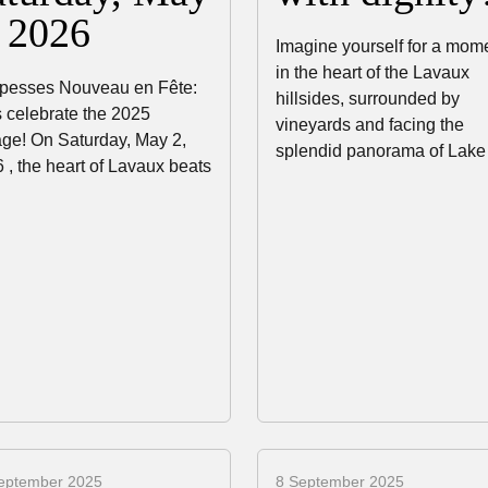
, 2026
Imagine yourself for a mom
in the heart of the Lavaux
pesses Nouveau en Fête:
hillsides, surrounded by
s celebrate the 2025
vineyards and facing the
age! On Saturday, May 2,
splendid panorama of Lak
 , the heart of Lavaux beats
eptember 2025
8 September 2025