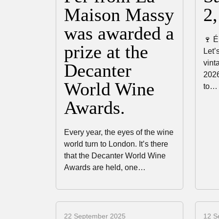
Maison Massy
2
was awarded a
🍷 É
prize at the
Let’
vint
Decanter
2026
World Wine
to…
Awards.
Every year, the eyes of the wine
world turn to London. It’s there
that the Decanter World Wine
Awards are held, one…
22 September 2025
12 S