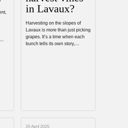
in Lavaux?
ent,
Harvesting on the slopes of
Lavaux is more than just picking
grapes. It’s a time when each
e…
bunch tells its own story,…
25 April 2025