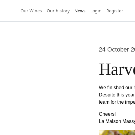
Our Wines
Our history
News
Login
Register
24 October 2
Harv
We finished our h
Despite this yea
team for the imp
Cheers!
La Maison Mass