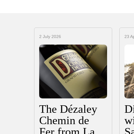
2 July 2026
23 Ap
The Dézaley
D
Chemin de
wi
Fer from La
S