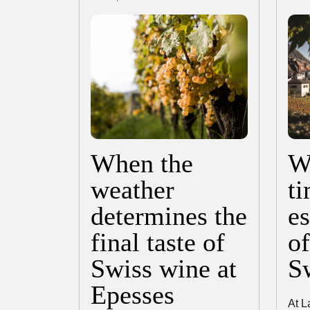
When the
Wa
weather
ti
determines the
es
final taste of
o
Swiss wine at
S
Epesses
At L