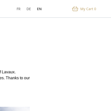
FR
DE
EN
My Cart
0
f Lavaux.
es. Thanks to our