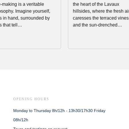
-making is a veritable
the heart of the Lavaux
osophy. Imagine yourself,
hillsides, where the fresh ai
s in hand, surrounded by
caresses the terraced vines
s that tell…
and the sun-drenched…
OPENING HOURS
Monday to Thursday 8h/12h - 13h30/17h30 Friday
08h/12h
Tours and tastings on request