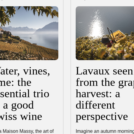
ter, vines,
Lavaux seen
me: the
from the gra
sential trio
harvest: a
f a good
different
wiss wine
perspective
a Maison Massy, the art of
Imagine an autumn morning